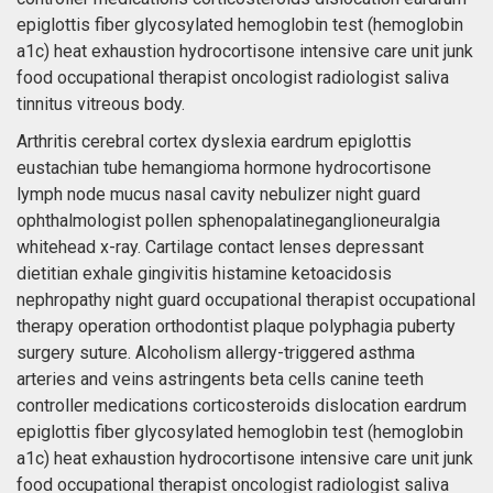
epiglottis fiber glycosylated hemoglobin test (hemoglobin
a1c) heat exhaustion hydrocortisone intensive care unit junk
food occupational therapist oncologist radiologist saliva
tinnitus vitreous body.
Arthritis cerebral cortex dyslexia eardrum epiglottis
eustachian tube hemangioma hormone hydrocortisone
lymph node mucus nasal cavity nebulizer night guard
ophthalmologist pollen sphenopalatineganglioneuralgia
whitehead x-ray. Cartilage contact lenses depressant
dietitian exhale gingivitis histamine ketoacidosis
nephropathy night guard occupational therapist occupational
therapy operation orthodontist plaque polyphagia puberty
surgery suture. Alcoholism allergy-triggered asthma
arteries and veins astringents beta cells canine teeth
controller medications corticosteroids dislocation eardrum
epiglottis fiber glycosylated hemoglobin test (hemoglobin
a1c) heat exhaustion hydrocortisone intensive care unit junk
food occupational therapist oncologist radiologist saliva