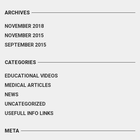
ARCHIVES
NOVEMBER 2018
NOVEMBER 2015
SEPTEMBER 2015
CATEGORIES
EDUCATIONAL VIDEOS
MEDICAL ARTICLES
NEWS
UNCATEGORIZED
USEFULL INFO LINKS
META