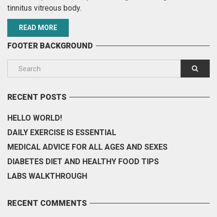
tinnitus vitreous body.
READ MORE
FOOTER BACKGROUND
RECENT POSTS
HELLO WORLD!
DAILY EXERCISE IS ESSENTIAL
MEDICAL ADVICE FOR ALL AGES AND SEXES
DIABETES DIET AND HEALTHY FOOD TIPS
LABS WALKTHROUGH
RECENT COMMENTS