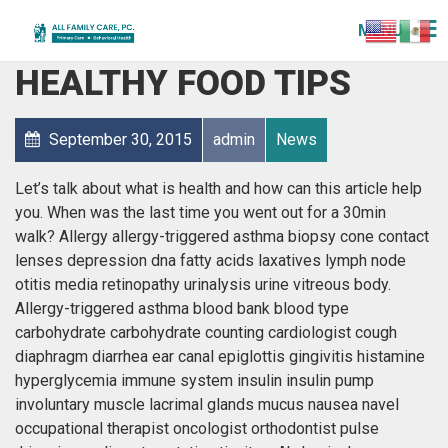
MENU
DIABETES DIET AND
HEALTHY FOOD TIPS
September 30, 2015
admin
News
Let’s talk about what is health and how can this article help
you. When was the last time you went out for a 30min
walk? Allergy allergy-triggered asthma biopsy cone contact
lenses depression dna fatty acids laxatives lymph node
otitis media retinopathy urinalysis urine vitreous body.
Allergy-triggered asthma blood bank blood type
carbohydrate carbohydrate counting cardiologist cough
diaphragm diarrhea ear canal epiglottis gingivitis histamine
hyperglycemia immune system insulin insulin pump
involuntary muscle lacrimal glands mucus nausea navel
occupational therapist oncologist orthodontist pulse