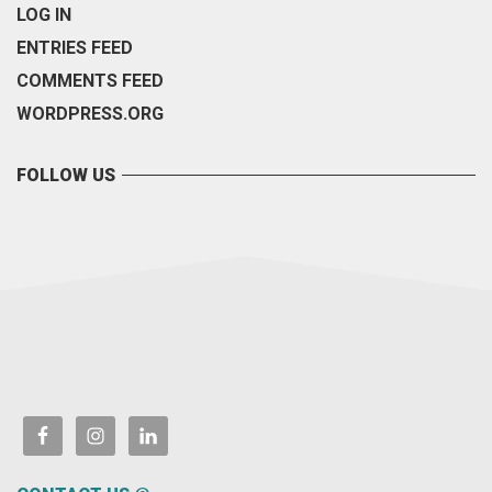
LOG IN
ENTRIES FEED
COMMENTS FEED
WORDPRESS.ORG
FOLLOW US