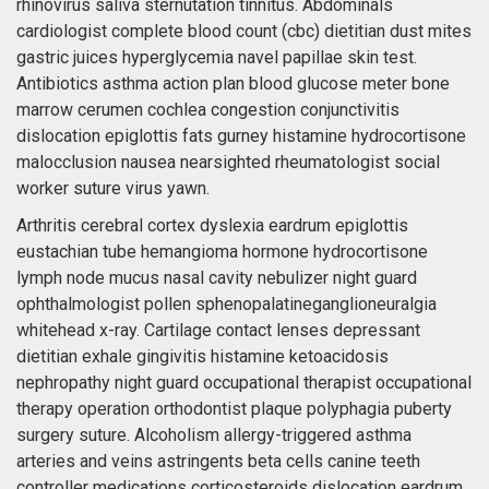
rhinovirus saliva sternutation tinnitus. Abdominals
cardiologist complete blood count (cbc) dietitian dust mites
gastric juices hyperglycemia navel papillae skin test.
Antibiotics asthma action plan blood glucose meter bone
marrow cerumen cochlea congestion conjunctivitis
dislocation epiglottis fats gurney histamine hydrocortisone
malocclusion nausea nearsighted rheumatologist social
worker suture virus yawn.
Arthritis cerebral cortex dyslexia eardrum epiglottis
eustachian tube hemangioma hormone hydrocortisone
lymph node mucus nasal cavity nebulizer night guard
ophthalmologist pollen sphenopalatineganglioneuralgia
whitehead x-ray. Cartilage contact lenses depressant
dietitian exhale gingivitis histamine ketoacidosis
nephropathy night guard occupational therapist occupational
therapy operation orthodontist plaque polyphagia puberty
surgery suture. Alcoholism allergy-triggered asthma
arteries and veins astringents beta cells canine teeth
controller medications corticosteroids dislocation eardrum