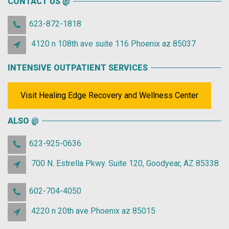
CONTACT US @
623-872-1818
4120 n 108th ave suite 116 Phoenix az 85037
INTENSIVE OUTPATIENT SERVICES
Visit Healing Edge Recovery and Wellness Center
ALSO @
623-925-0636
700 N. Estrella Pkwy. Suite 120, Goodyear, AZ 85338
602-704-4050
4220 n 20th ave Phoenix az 85015