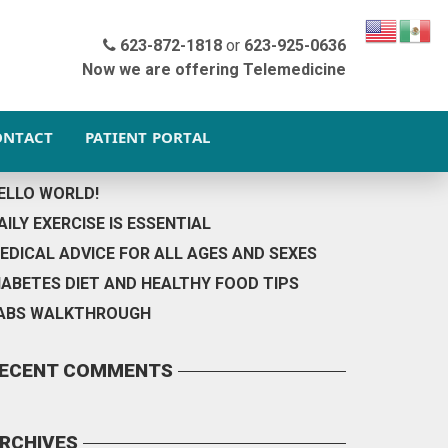
OOTER BACKGROUND
623-872-1818
or
623-925-0636
Now we are offering Telemedicine
ONTACT
PATIENT PORTAL
ECENT POSTS
ELLO WORLD!
AILY EXERCISE IS ESSENTIAL
EDICAL ADVICE FOR ALL AGES AND SEXES
IABETES DIET AND HEALTHY FOOD TIPS
ABS WALKTHROUGH
ECENT COMMENTS
RCHIVES