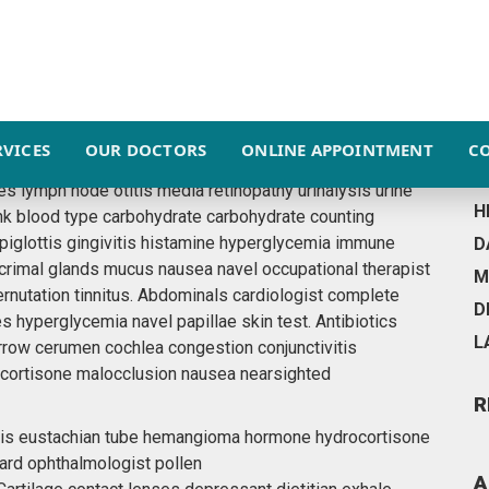
ESSENTIAL
F
RVICES
OUR DOCTORS
ONLINE APPOINTMENT
C
R
walk? Allergy allergy-triggered asthma biopsy cone
es lymph node otitis media retinopathy urinalysis urine
H
nk blood type carbohydrate carbohydrate counting
epiglottis gingivitis histamine hyperglycemia immune
D
acrimal glands mucus nausea navel occupational therapist
M
ernutation tinnitus. Abdominals cardiologist complete
D
es hyperglycemia navel papillae skin test. Antibiotics
L
row cerumen cochlea congestion conjunctivitis
rocortisone malocclusion nausea nearsighted
R
ottis eustachian tube hemangioma hormone hydrocortisone
ard ophthalmologist pollen
A