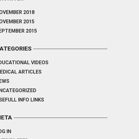
OVEMBER 2018
OVEMBER 2015
EPTEMBER 2015
ATEGORIES
DUCATIONAL VIDEOS
EDICAL ARTICLES
EWS
NCATEGORIZED
SEFULL INFO LINKS
ETA
OG IN