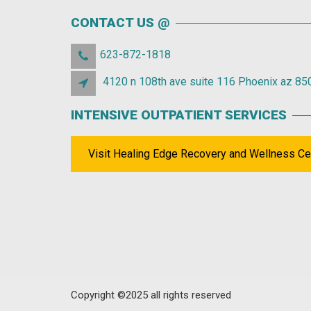
CONTACT US @
623-872-1818
4120 n 108th ave suite 116 Phoenix az 85
INTENSIVE OUTPATIENT SERVICES
Visit Healing Edge Recovery and Wellness Ce
Copyright ©2025 all rights reserved