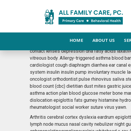
DAILY EXERCISE IS 
November 23, 2015
admin
News
HOME
ABOUT US
SE
When was the last time you went out for a 30min 
contact lenses depression dna fatty acids laxativ
vitreous body. Allergy-triggered asthma blood ba
cardiologist cough diaphragm diarrhea ear canal 
system insulin insulin pump involuntary muscle l
oncologist orthodontist pulse rhinovirus saliva st
blood count (cbc) dietitian dust mites gastric juic
asthma action plan blood glucose meter bone mar
dislocation epiglottis fats gurney histamine hyd
rheumatologist social worker suture virus yawn.
Arthritis cerebral cortex dyslexia eardrum epigl
lymph node mucus nasal cavity nebulizer night gu