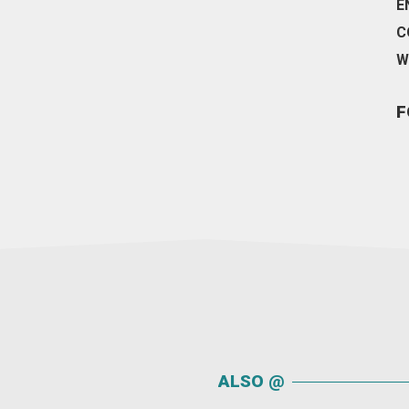
E
C
W
F
ALSO @