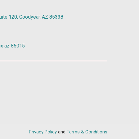
Suite 120, Goodyear, AZ 85338
ix az 85015
Privacy Policy
and
Terms & Conditions