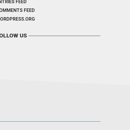
NTRIES FEED
OMMENTS FEED
ORDPRESS.ORG
OLLOW US