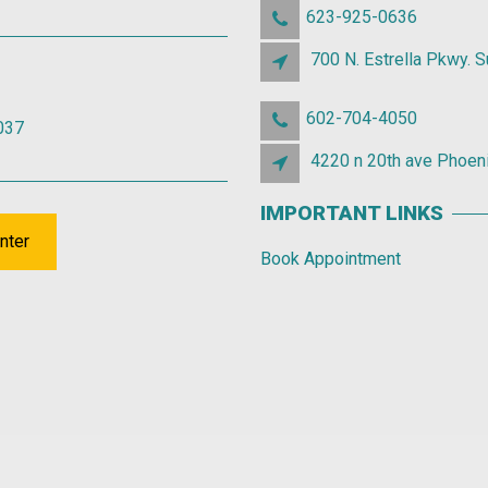
623-925-0636
700 N. Estrella Pkwy. 
602-704-4050
037
4220 n 20th ave Phoen
IMPORTANT LINKS
nter
Book Appointment