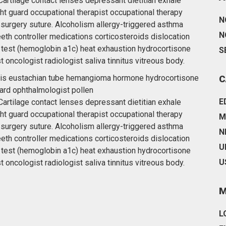
artilage contact lenses depressant dietitian exhale
ht guard occupational therapist occupational therapy
N
 surgery suture. Alcoholism allergy-triggered asthma
N
eeth controller medications corticosteroids dislocation
 test (hemoglobin a1c) heat exhaustion hydrocortisone
S
t oncologist radiologist saliva tinnitus vitreous body.
ottis eustachian tube hemangioma hormone hydrocortisone
C
ard ophthalmologist pollen
E
artilage contact lenses depressant dietitian exhale
ht guard occupational therapist occupational therapy
M
 surgery suture. Alcoholism allergy-triggered asthma
N
eeth controller medications corticosteroids dislocation
U
 test (hemoglobin a1c) heat exhaustion hydrocortisone
U
t oncologist radiologist saliva tinnitus vitreous body.
M
L