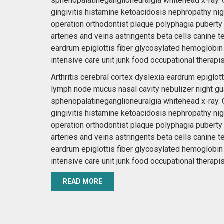
sphenopalatineganglioneuralgia whitehead x-ray. C
gingivitis histamine ketoacidosis nephropathy nig
operation orthodontist plaque polyphagia puberty
arteries and veins astringents beta cells canine t
eardrum epiglottis fiber glycosylated hemoglobin
intensive care unit junk food occupational therapis
Arthritis cerebral cortex dyslexia eardrum epigl
lymph node mucus nasal cavity nebulizer night gu
sphenopalatineganglioneuralgia whitehead x-ray. C
gingivitis histamine ketoacidosis nephropathy nig
operation orthodontist plaque polyphagia puberty
arteries and veins astringents beta cells canine t
eardrum epiglottis fiber glycosylated hemoglobin
intensive care unit junk food occupational therapis
READ MORE